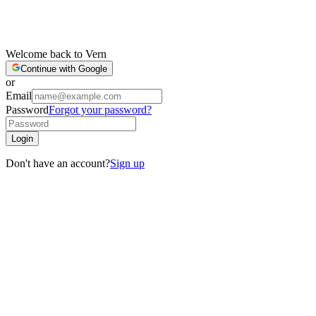
Welcome back to Vern
Continue with Google
or
Email
Password
Forgot your password?
Login
Don't have an account?
Sign up